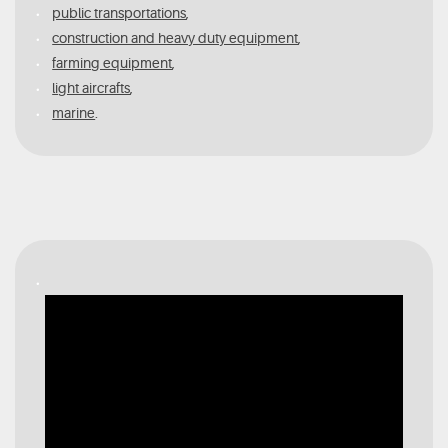
public transportations
,
construction and heavy duty equipment
,
farming equipment
,
light aircrafts
,
marine
.