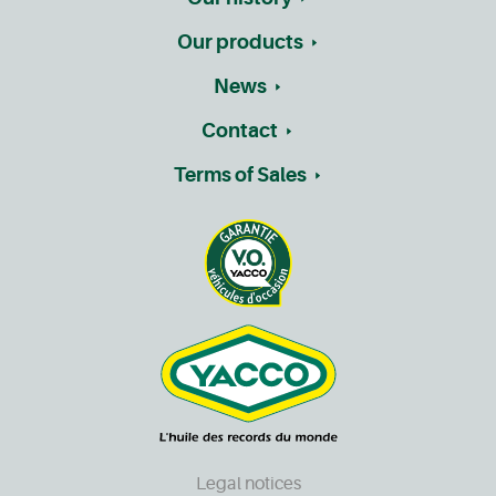
Our products
News
Contact
Terms of Sales
Legal notices