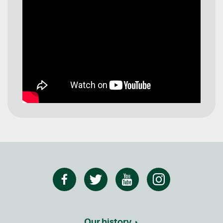
Our history