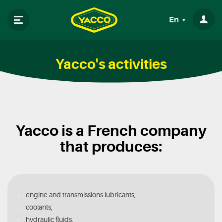
En
Yacco's activities
Yacco is a French company
that produces:
engine and transmissions lubricants,
coolants,
hydraulic fluids,