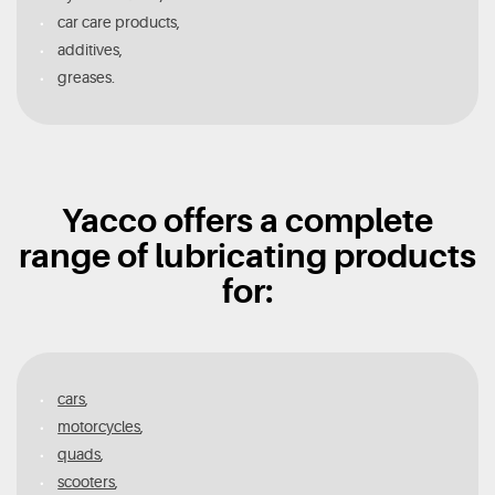
car care products,
additives,
greases.
Yacco offers a complete
range of lubricating products
for:
cars
,
motorcycles
,
quads
,
scooters
,