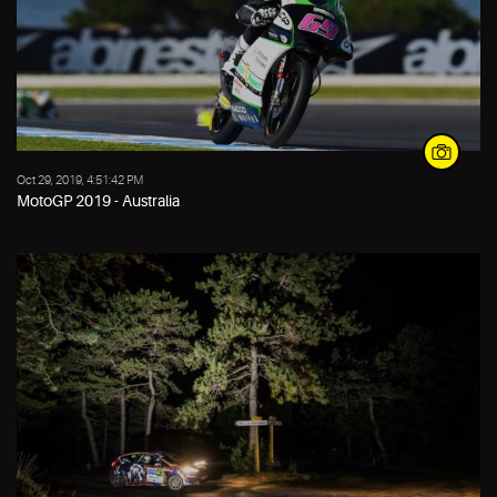
Oct 29, 2019, 4:51:42 PM
MotoGP 2019 - Australia