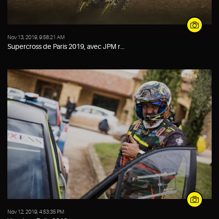
Nov 13, 2019, 9:58:21 AM
Supercross de Paris 2019, avec JPM r...
Nov 12, 2019, 4:53:35 PM