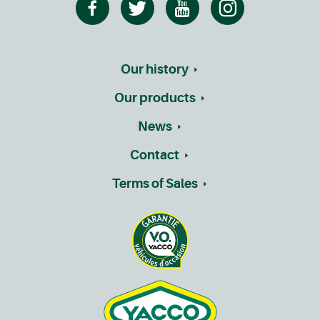
Our history
Our products
News
Contact
Terms of Sales