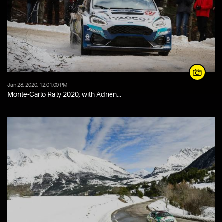
Jan 28, 2020, 12:01:00 PM
Monte-Carlo Rally 2020, with Adrien...