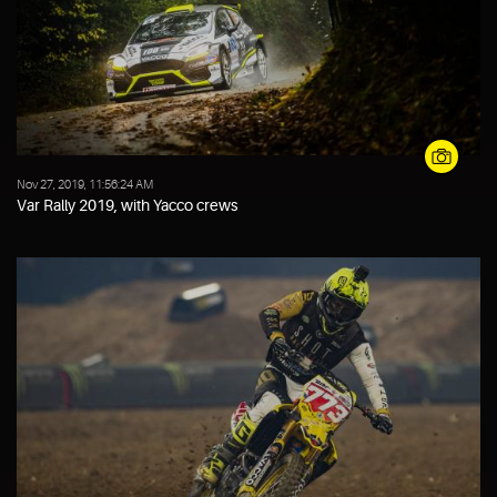
Nov 27, 2019, 11:56:24 AM
Var Rally 2019, with Yacco crews