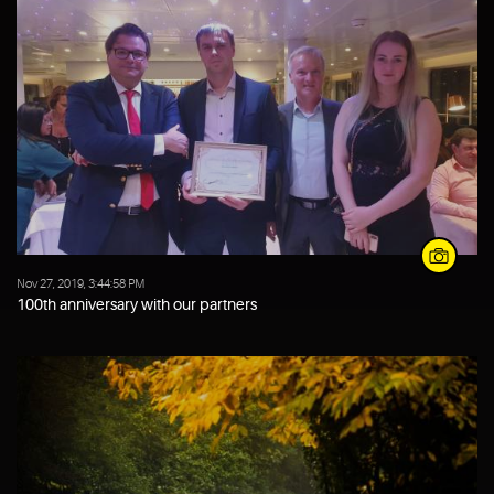
Nov 27, 2019, 3:44:58 PM
100th anniversary with our partners