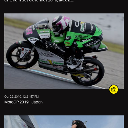
Oct 22, 2019, 12:21:57 PM
MotoGP 2019 - Japan