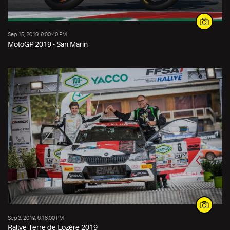
Sep 15, 2019, 9:00:40 PM
MotoGP 2019 - San Marin
Sep 3, 2019, 6:18:00 PM
Rallye Terre de Lozère 2019