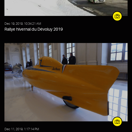
Dec 19, 2019, 10:34:21 AM
Rallye hivernal du Dévoluy 2019
Dec 11, 2019, 1:17:14 PM