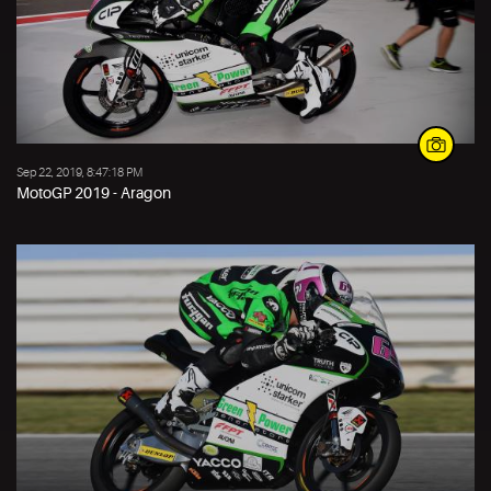
Sep 22, 2019, 8:47:18 PM
MotoGP 2019 - Aragon