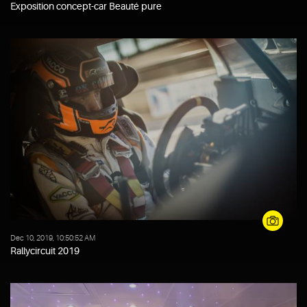
Exposition concept-car Beauté pure
Dec 10, 2019, 10:50:52 AM
Rallycircuit 2019