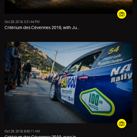
Oct 28, 2019, 3:31:44 PM
Critérium des Cévennes 2019, with Ju...
Oct 28, 2019, 9:50:11 AM
Critérium des Cévennes 2019, avec le...