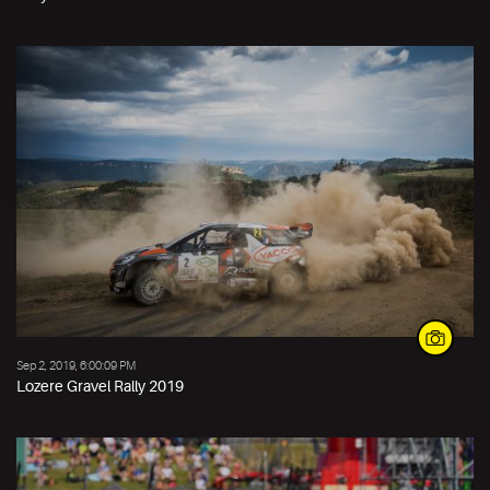
Sep 2, 2019, 6:00:09 PM
Lozere Gravel Rally 2019