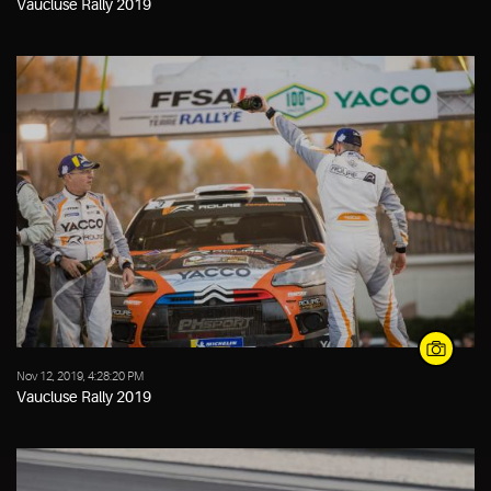
Vaucluse Rally 2019
Nov 12, 2019, 4:28:20 PM
Vaucluse Rally 2019