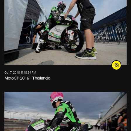
Oct 7, 2019, 5:18:34 PM
MotoGP 2019 - Thaïlande