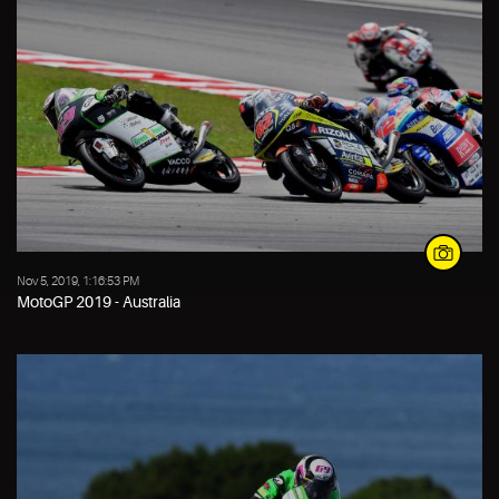
Nov 5, 2019, 1:16:53 PM
MotoGP 2019 - Australia