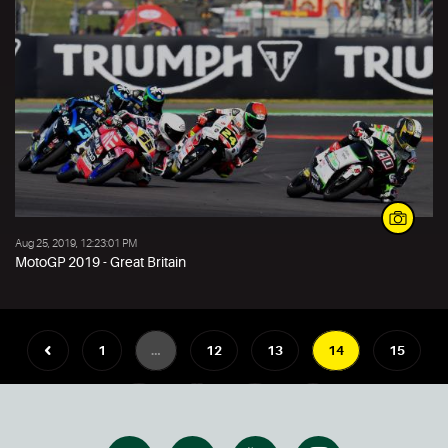
Aug 25, 2019, 12:23:01 PM
MotoGP 2019 - Great Britain
1
…
12
13
14
15
16
…
20