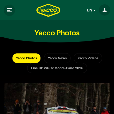
En
Yacco Photos
Yacco Photos
Yacco News
Yacco Videos
Line UP WRC2 Monte-Carlo 2026