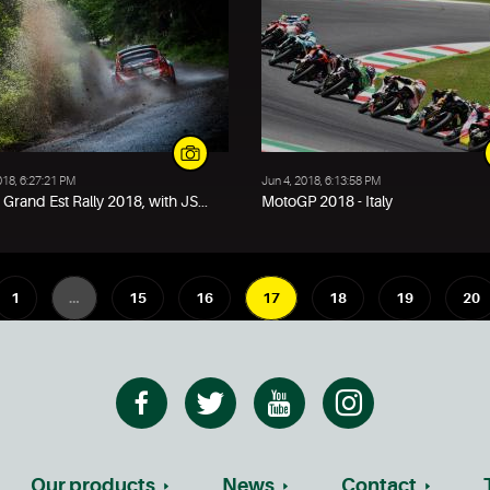
018, 6:27:21 PM
Jun 4, 2018, 6:13:58 PM
Grand Est Rally 2018, with JS...
MotoGP 2018 - Italy
1
…
15
16
17
18
19
20
Our products
News
Contact