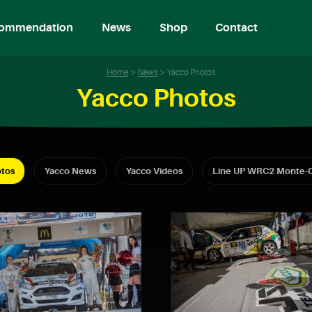
ommendation
News
Shop
Contact
Home
News
Yacco Photos
Yacco Photos
tos
Yacco News
Yacco Videos
Line UP WRC2 Monte-C