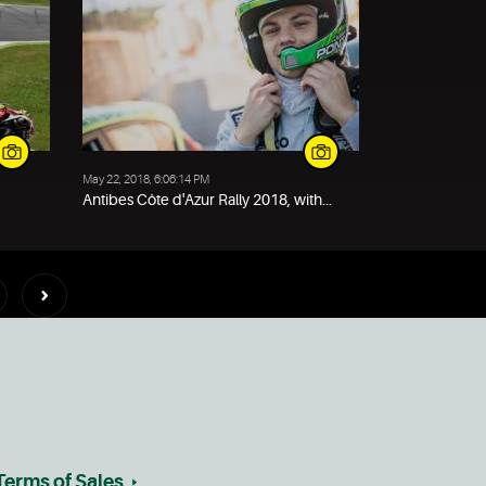
May 22, 2018, 6:06:14 PM
Antibes Côte d'Azur Rally 2018, with...
Terms of Sales