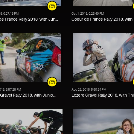
18, 6:27:18 PM
Oct 1, 2018, 6:25:46 PM
e France Rally 2018, with Jun...
Coeur de France Rally 2018, with Y
018, 5:57:28 PM
Aug 28, 2018, 5:56:34 PM
Gravel Rally 2018, with Junio...
Lozère Gravel Rally 2018, with Thi