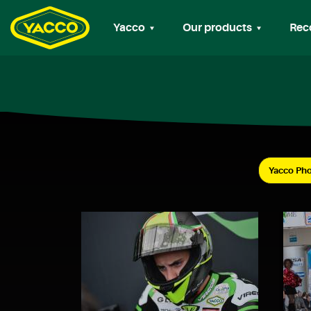
Yacco
Our products
Rec
Yacco Pho