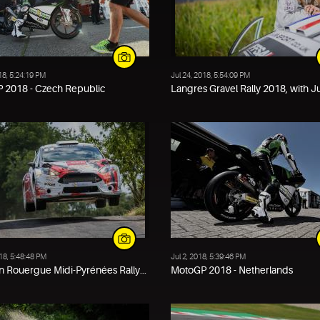
18, 5:24:19 PM
Jul 24, 2018, 5:54:09 PM
 2018 - Czech Republic
Langres Gravel Rally 2018, with Jun
018, 5:48:48 PM
Jul 2, 2018, 5:39:46 PM
 Rouergue Midi-Pyrénées Rally...
MotoGP 2018 - Netherlands