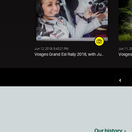
Jun 12, 2018, 5:43:21 PM
Jun 11, 2
Vosges Grand Est Rally 2018, with Ju...
Vosges 
Our history