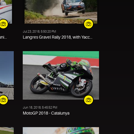
Jul 23, 2018, 5:50:20 PM
i...
Langres Gravel Rally 2018, with Yacc...
Jun 18, 2018, 5:45:52 PM
MotoGP 2018 - Catalunya