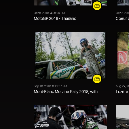
Oct 8, 2018, 4:58:29 PM
Oct 2, 20
MotoGP 2018 - Thailand
Coeur d
Sep 10, 2018, 6:11:37 PM
Aug 29, 2
Mont-Blanc Morzine Rally 2018, with...
Lozère 