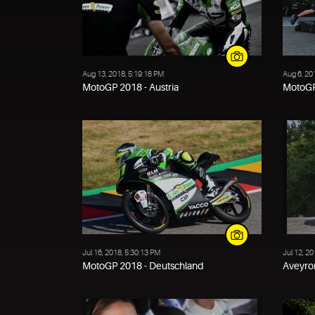
Aug 13, 2018, 5:19:18 PM
Aug 6, 20
MotoGP 2018 - Austria
MotoGP
Jul 16, 2018, 5:30:13 PM
Jul 12, 2
MotoGP 2018 - Deutschland
Aveyron