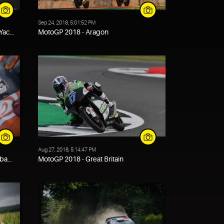
Sep 24, 2018, 5:01:52 PM
ac...
MotoGP 2018 - Aragon
Aug 27, 2018, 5:14:47 PM
ba...
MotoGP 2018 - Great Britain