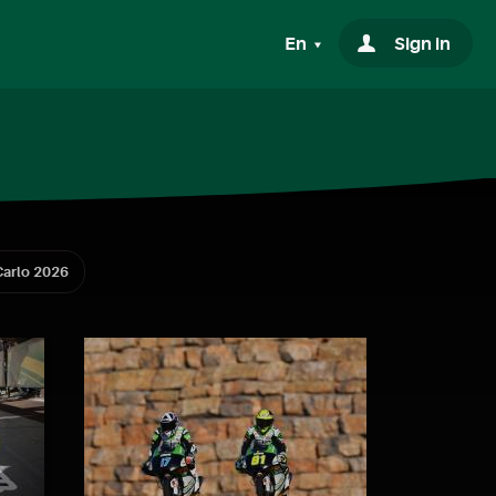
En
Sign in
arlo 2026