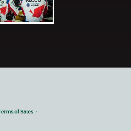
Terms of Sales