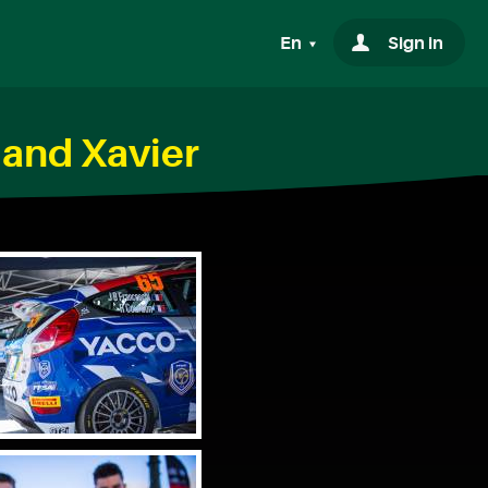
En
Sign in
 and Xavier