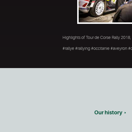
Highlights of Tour de Corse Rally 2018,
#rallye #rallying #occitanie #aveyron
Our history