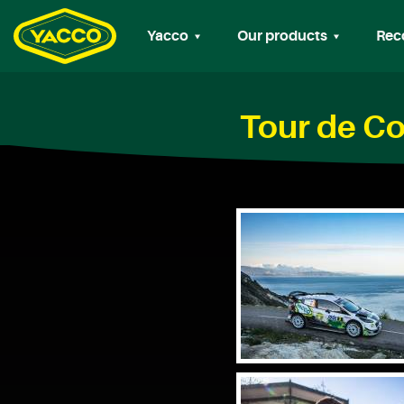
Yacco
Our products
Rec
Tour de Co