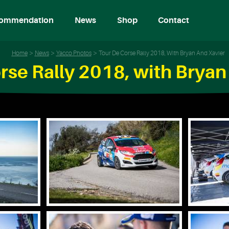
ommendation
News
Shop
Contact
Home
News
Yacco Photos
Tour De Corse Rally 2018, With Bryan And Xavier
rse Rally 2018, with Bryan