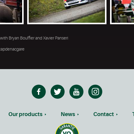
 with Bryan Bouffier and Xavier Panseri
 #capdenacgare
Our products
News
Contact