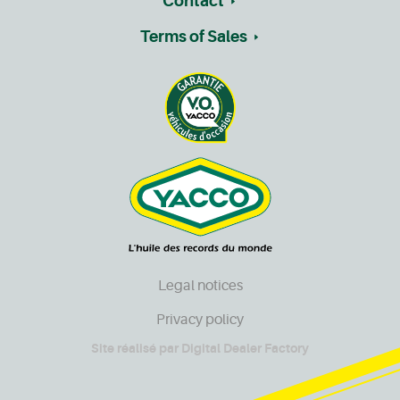
Contact
Terms of Sales
Legal notices
Privacy policy
Site réalisé par
Digital Dealer Factory