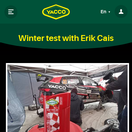
En
Winter test with Erik Cais