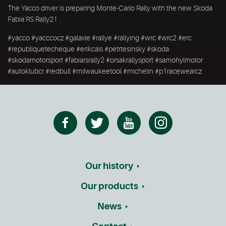
The Yacco driver is preparing Monte-Carlo Rally with the new Skoda
Fabia RS Rally2 !
#yacco #yacccocz #galaxie #rallye #rallying #wrc #wrc2 #erc
#republiquetecheque #erikcais #petrtesinsky #skoda
#skodamotorsport #fabiarsrally2 #orsakrallysport #samohylmotor
#autoklubcr #redbull #milwaukeetool #michelin #p1racewearcz
Our history
Our products
News