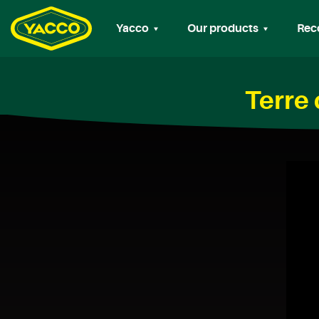
Yacco
Our products
Rec
Terre 