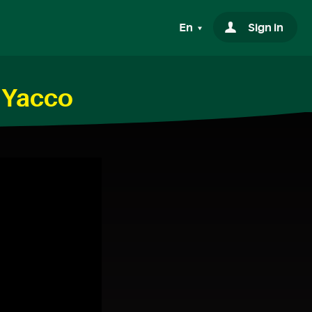
En
Sign in
h Yacco