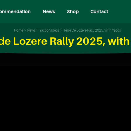
ommendation
News
Shop
Contact
Home
News
Yacco Videos
Terre De Lozere Rally 2025, With Yacco
de Lozere Rally 2025, wit