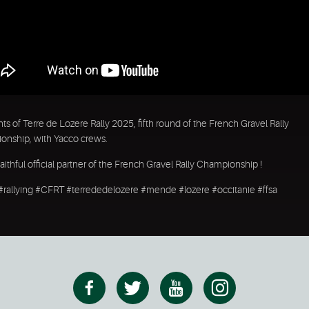
hts of Terre de Lozere Rally 2025, fifth round of the French Gravel Rally
nship, with Yacco crews.
faithful official partner of the French Gravel Rally Championship !
 #rallying #CFRT #terrededelozere #mende #lozere #occitanie #ffsa