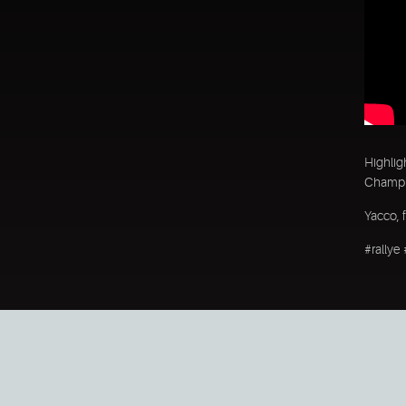
Highlig
Champio
Yacco, 
#rallye