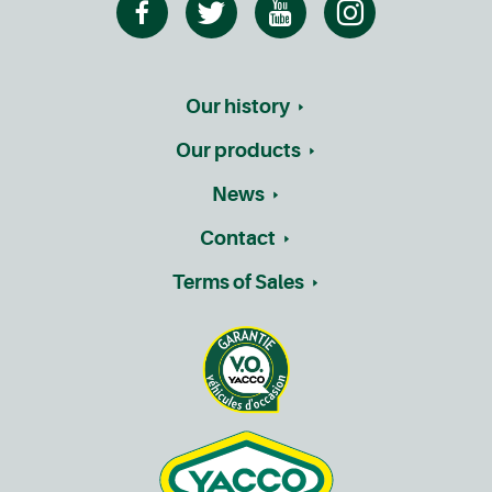
Our history
Our products
News
Contact
Terms of Sales