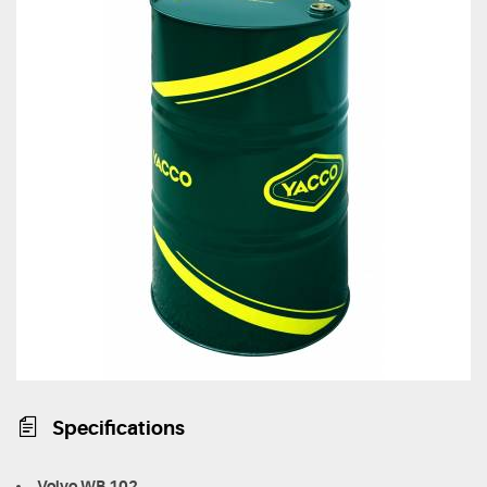
Specifications
Volvo WB 102