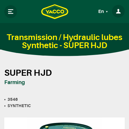
En
Transmission / Hydraulic lubes
Synthetic - SUPER HJD
SUPER HJD
Farming
3546
SYNTHETIC