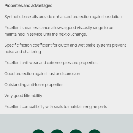
Properties and advantages
Synthetic base oils provide enhanced protection against oxidation.
Excellent shear resistance allows a good viscosity range to be
maintained in service until the next oil change.
Specific friction coefficient for clutch and wet brake systems prevent
noise and chattering.
Excellent anti-wear and extreme-pressure properties.
Good protection against rust and corrosion.
Outstanding anti-foam properties.
Very good filterability.
Excellent compatibility with seals to maintain engine parts.