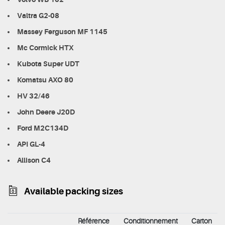
Valtra G2-08
Massey Ferguson MF 1145
Mc Cormick HTX
Kubota Super UDT
Komatsu AXO 80
HV 32/46
John Deere J20D
Ford M2C134D
API GL-4
Allison C4
Available packing sizes
Référence
Conditionnement
Carton