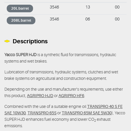
3546
13
00
20L barrel
3546
06
00
208L barrel
Descriptions
Yacco SUPER HJD
is a synthetic fluid for transmissions, hydraulic
systems and wet brakes.
Lubrication of transmissions, hydraulic systems, clutches and wet
brake systems on agricultural and construction equipment.
Depending on the use and manufacturer’s requirements, use either
this product,
AGRIPRO HJD
or
AGRIPRO HF6
.
Combined with the use of a suitable engine oil
TRANSPRO 40 S FE
SAE 10W30
,
TRANSPRO 65S
or
TRANSPRO 65M SAE 5W30
), Yacco
SUPER HJD enhances fuel economy and lower CO
exhaust
2
emissions.