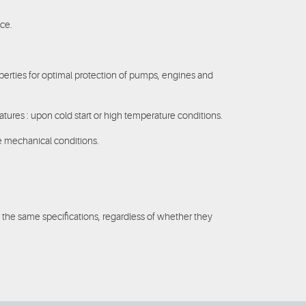
ice.
operties for optimal protection of pumps, engines and
atures : upon cold start or high temperature conditions.
re mechanical conditions.
 the same specifications, regardless of whether they