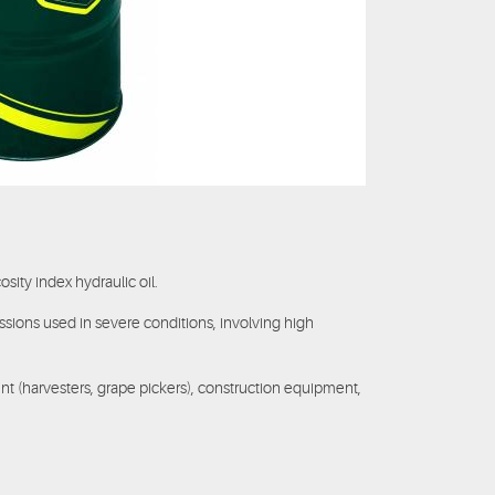
cosity index hydraulic oil.
ssions used in severe conditions, involving high
t (harvesters, grape pickers), construction equipment,