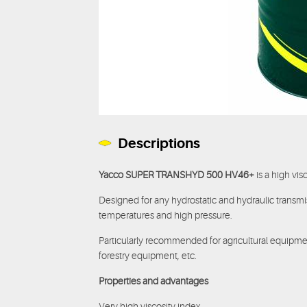
Descriptions
Yacco SUPER TRANSHYD 500 HV46+
is a high vis
Designed for any hydrostatic and hydraulic transmi
temperatures and high pressure.
Particularly recommended for agricultural equipmen
forestry equipment, etc.
Properties and advantages
Very high viscosity index.