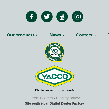
Our products
News
Contact
Legal notices
Privacy policy
-
Site réalisé par
Digital Dealer Factory