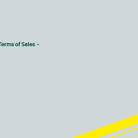
Terms of Sales