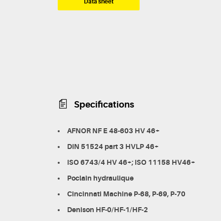
Data sheet
Specifications
AFNOR NF E 48-603 HV 46+
DIN 51524 part 3 HVLP 46+
ISO 6743/4 HV 46+; ISO 11158 HV46+
Poclain hydraulique
Cincinnati Machine P-68, P-69, P-70
Denison HF-0/HF-1/HF-2