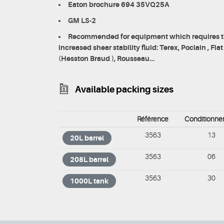
Eaton brochure 694 35VQ25A
GM LS-2
Recommended for equipment which requires th
increased shear stability fluid: Terex, Poclain , Fi
(Hesston Braud ), Rousseau…
Available packing sizes
Référence
Conditionn
3563
13
20L barrel
3563
06
208L barrel
3563
30
1000L tank