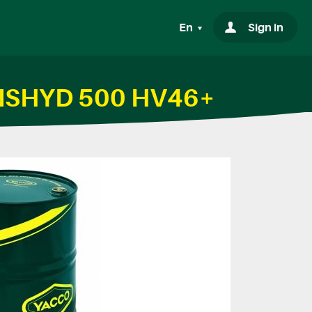
En
Sign in
RANSHYD 500 HV46+