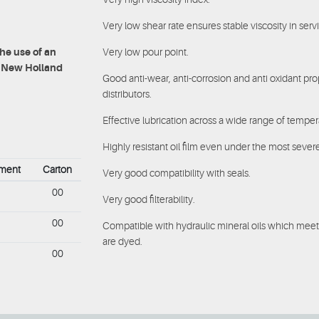
Very low shear rate ensures stable viscosity in serv
Very low pour point.
e use of an
at New Holland
Good anti-wear, anti-corrosion and anti oxidant pr
distributors.
Effective lubrication across a wide range of temper
Highly resistant oil film even under the most seve
ement
Carton
Very good compatibility with seals.
00
Very good filterability.
00
Compatible with hydraulic mineral oils which meet
are dyed.
00