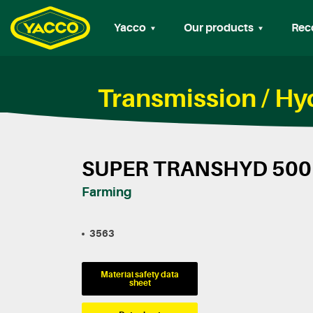
Yacco
Our products
Rec
Transmission / H
SUPER TRANSHYD 500
Farming
3563
Material safety data
sheet