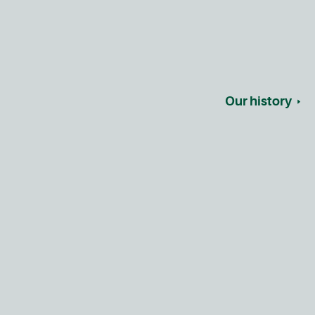
Our history