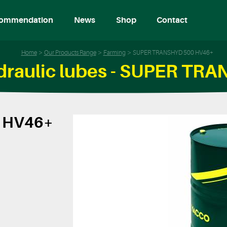
ommendation
News
Shop
Contact
Home
Our Products Range
Farming
SUPER TRANSHYD 500 HV46+
ydraulic lubes - SUPER T
 HV46+