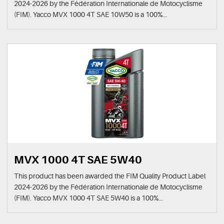
2024-2026 by the Fédération Internationale de Motocyclisme
(FIM). Yacco MVX 1000 4T SAE 10W50 is a 100%...
MVX 1000 4T SAE 5W40
This product has been awarded the FIM Quality Product Label
2024-2026 by the Fédération Internationale de Motocyclisme
(FIM). Yacco MVX 1000 4T SAE 5W40 is a 100%...