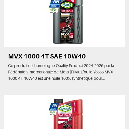
MVX 1000 4T SAE 10W40
Ce produit est homologué Quality Product 2024-2026 par la
Fédération Internationale de Moto (FIM). L’huile Yacco MVX
1000 4T 10W40 est une huile 100% synthétique pour...