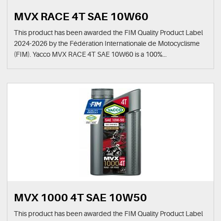
MVX RACE 4T SAE 10W60
This product has been awarded the FIM Quality Product Label
2024-2026 by the Fédération Internationale de Motocyclisme
(FIM). Yacco MVX RACE 4T SAE 10W60 is a 100%...
MVX 1000 4T SAE 10W50
This product has been awarded the FIM Quality Product Label