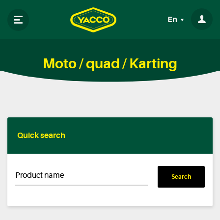
En
Moto / quad / Karting
Quick search
Product name