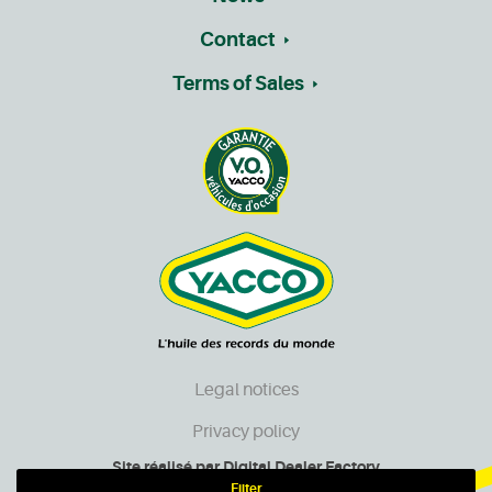
Contact
Terms of Sales
Legal notices
Privacy policy
Site réalisé par
Digital Dealer Factory
Filter