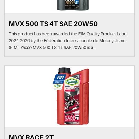
MVX 500 TS 4T SAE 20W50
This product has been awarded the FIM Quality Product Label
2024-2026 by the Fédération Internationale de Motocyclisme
(FIM). Yacco MVX 500 TS 4T SAE 20W50 is a...
MVX RACE 2T