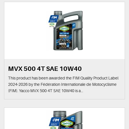
MVX 500 4T SAE 10W40
This product has been awarded the FIM Quality Product Label
2024-2026 by the Fédération Internationale de Motocyclisme
(FIM). Yacco MVX 500 4T SAE 10W40 is a...