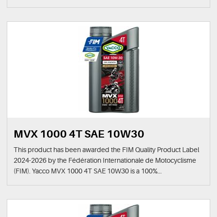
MVX 1000 4T SAE 10W30
This product has been awarded the FIM Quality Product Label
2024-2026 by the Fédération Internationale de Motocyclisme
(FIM). Yacco MVX 1000 4T SAE 10W30 is a 100%...