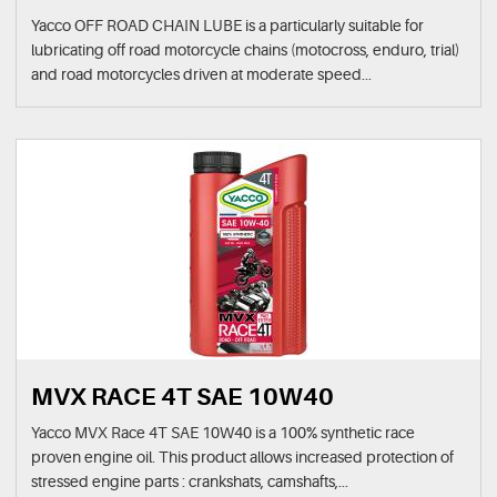
Yacco OFF ROAD CHAIN LUBE is a particularly suitable for
lubricating off road motorcycle chains (motocross, enduro, trial)
and road motorcycles driven at moderate speed...
MVX RACE 4T SAE 10W40
Yacco MVX Race 4T SAE 10W40 is a 100% synthetic race
proven engine oil. This product allows increased protection of
stressed engine parts : crankshats, camshafts,...