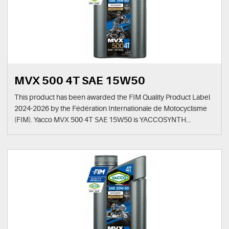
MVX 500 4T SAE 15W50
This product has been awarded the FIM Quality Product Label
2024-2026 by the Fédération Internationale de Motocyclisme
(FIM). Yacco MVX 500 4T SAE 15W50 is YACCOSYNTH...