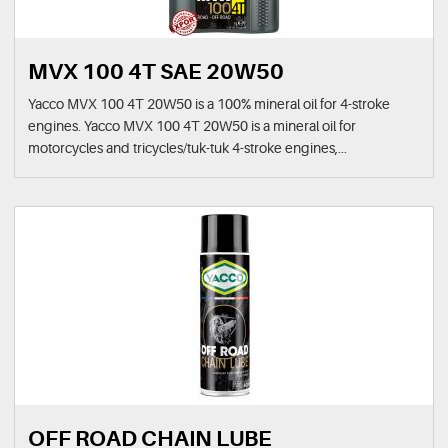
MVX 100 4T SAE 20W50
Yacco MVX 100 4T 20W50 is a 100% mineral oil for 4-stroke
engines. Yacco MVX 100 4T 20W50 is a mineral oil for
motorcycles and tricycles/tuk-tuk 4-stroke engines,...
OFF ROAD CHAIN LUBE