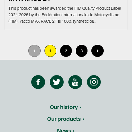
This product has been awarded the FIM Quality Product Label
2024-2026 by the Fédération Internationale de Motocyclisme
(FIM). Yacco MVX RACE 2T is 100% synthetic oil...
1
2
3
Our history
Our products
News