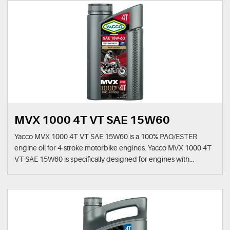
MVX 1000 4T VT SAE 15W60
Yacco MVX 1000 4T VT SAE 15W60 is a 100% PAO/ESTER
engine oil for 4-stroke motorbike engines. Yacco MVX 1000 4T
VT SAE 15W60 is specifically designed for engines with...