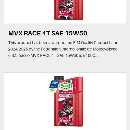
MVX RACE 4T SAE 15W50
This product has been awarded the FIM Quality Product Label
2024-2026 by the Fédération Internationale de Motocyclisme
(FIM). Yacco MVX RACE 4T SAE 15W50 is a 100%...