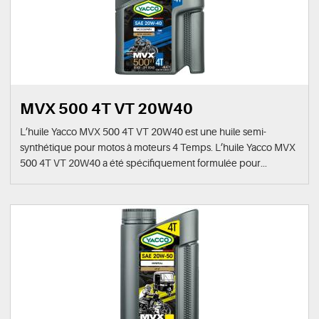
MVX 500 4T VT 20W40
L’huile Yacco MVX 500 4T VT 20W40 est une huile semi-
synthétique pour motos à moteurs 4 Temps. L’huile Yacco MVX
500 4T VT 20W40 a été spécifiquement formulée pour...