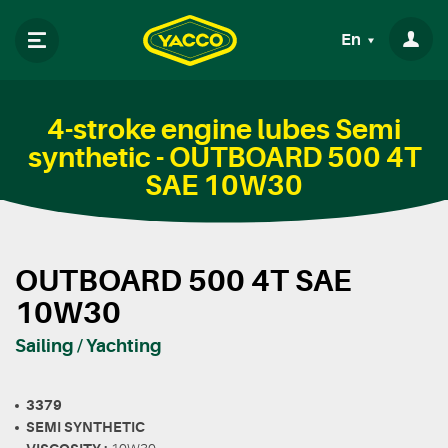
En
4-stroke engine lubes Semi
synthetic - OUTBOARD 500 4T
SAE 10W30
OUTBOARD 500 4T SAE
10W30
Sailing / Yachting
3379
SEMI SYNTHETIC