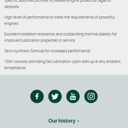
Specific additives provide increased engine protection against
deposits.
High level of performance to meet the requirements of powerful
engines.
Excellent oxidation resistance and outstanding thermal stability for
improved lubrication properties in service.
Semi-synthetic formula for increased performance.
10W viscosity providing fast lubrication upon start up at any ambient
temperature.
Our history