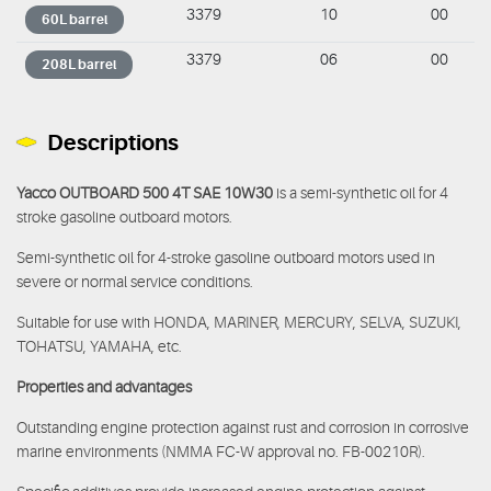
3379
10
00
60L barrel
3379
06
00
208L barrel
Descriptions
Yacco OUTBOARD 500 4T SAE 10W30
is a semi-synthetic oil for 4
stroke gasoline outboard motors.
Semi-synthetic oil for 4-stroke gasoline outboard motors used in
severe or normal service conditions.
Suitable for use with HONDA, MARINER, MERCURY, SELVA, SUZUKI,
TOHATSU, YAMAHA, etc.
Properties and advantages
Outstanding engine protection against rust and corrosion in corrosive
marine environments (NMMA FC-W approval no. FB-00210R).