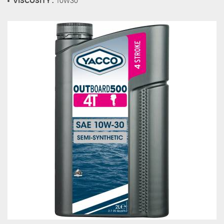
VISCOSITY :
10W30