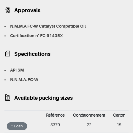
Approvals
N.M.M.A FC-W Catalyst Compatible Oil
Certification n° FC-91435X
Specifications
API SM
N.N.M.A. FC-W
Available packing sizes
Référence
Conditionnement
Carton
3379
22
15
5L can