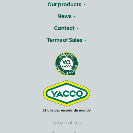
Our products
News
Contact
Terms of Sales
Legal notices