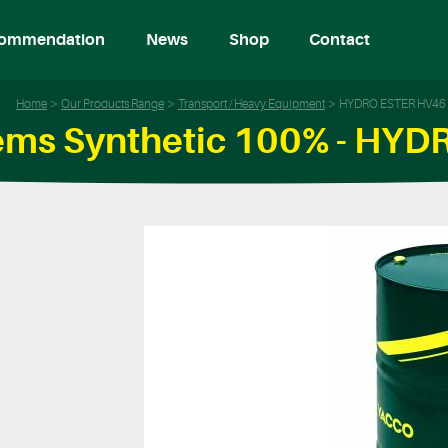
ommendation
News
Shop
Contact
Home
Our Products Range
Transport / Heavy Equipment
HYDRO ESTER HV46
tems Synthetic 100% - HY