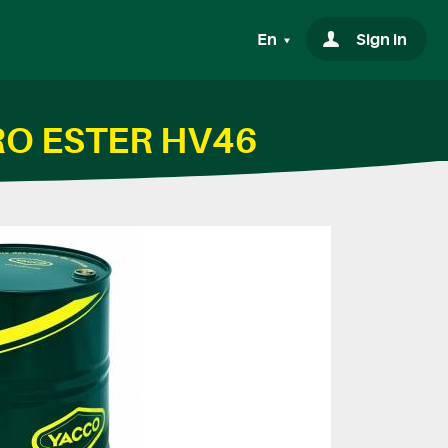
En
Sign in
DRO ESTER HV46