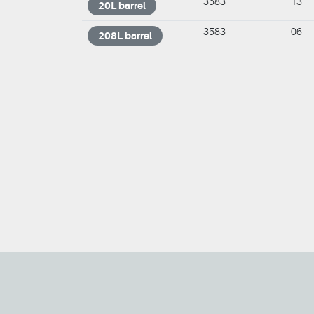
3583
13
20L barrel
3583
06
208L barrel