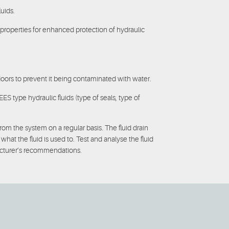
uids.
r properties for enhanced protection of hydraulic
ors to prevent it being contaminated with water.
 type hydraulic fluids (type of seals, type of
m the system on a regular basis. The fluid drain
at the fluid is used to. Test and analyse the fluid
facturer’s recommendations.