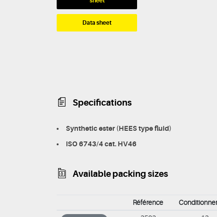
sheet
Data sheet
Specifications
Synthetic ester (HEES type fluid)
ISO 6743/4 cat. HV46
Available packing sizes
Référence
Conditionn