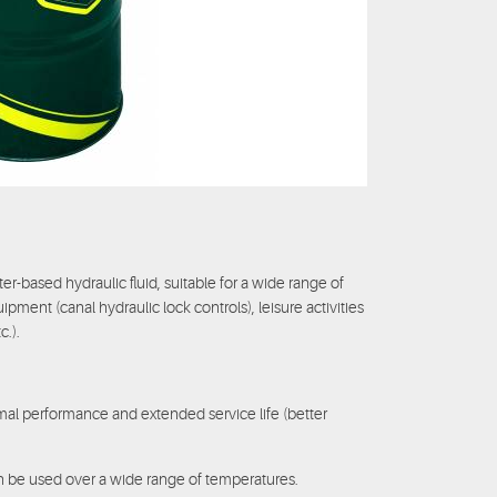
er-based hydraulic fluid, suitable for a wide range of
uipment (canal hydraulic lock controls), leisure activities
c.).
al performance and extended service life (better
an be used over a wide range of temperatures.