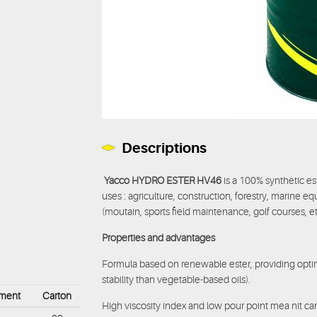
Descriptions
Yacco HYDRO ESTER HV46
is a 100% synthetic est
uses : agriculture, construction, forestry, marine eq
(moutain, sports field maintenance, golf courses, et
Properties and advantages
Formula based on renewable ester, providing optim
stability than vegetable-based oils).
ement
Carton
High viscosity index and low pour point mea nit c