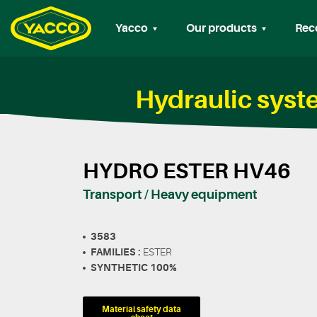
Yacco
Our products
Rec
Hydraulic sys
HYDRO ESTER HV46
Transport / Heavy equipment
3583
FAMILIES :
ESTER
SYNTHETIC 100%
Material safety data