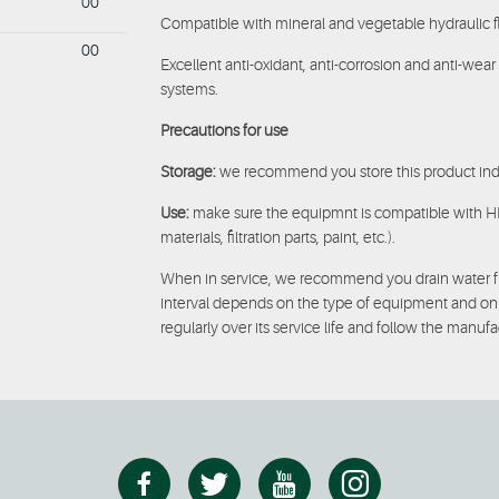
00
Compatible with mineral and vegetable hydraulic fl
00
Excellent anti-oxidant, anti-corrosion and anti-wea
systems.
Precautions for use
Storage:
we recommend you store this product indo
Use:
make sure the equipmnt is compatible with HEES
materials, filtration parts, paint, etc.).
When in service, we recommend you drain water fro
interval depends on the type of equipment and on wh
regularly over its service life and follow the manu