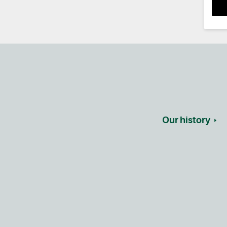
Our history