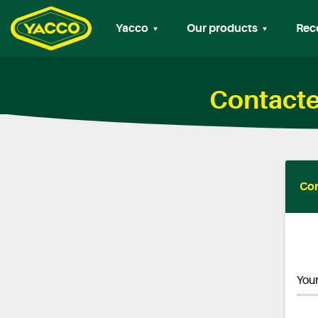
Yacco
Our products
Rec
Contacte
Con
Your