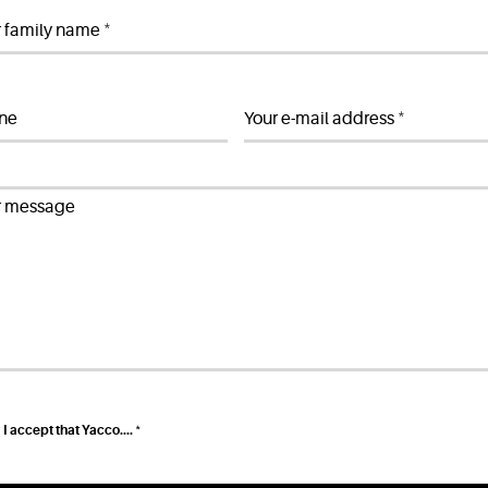
*
r family name
*
ne
Your e-mail address
r message
*
I accept that Yacco....