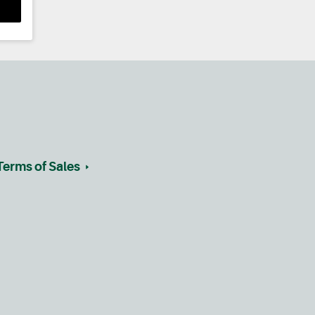
Terms of Sales