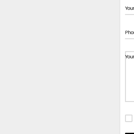
You
Pho
You