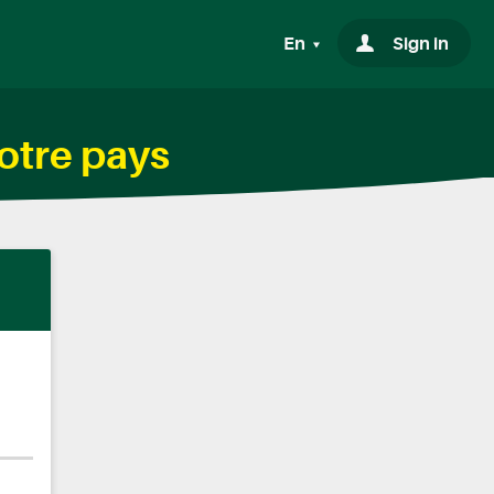
En
Sign in
otre pays