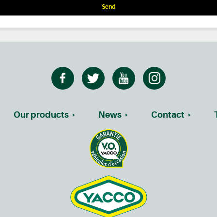
Send
Our products
News
Contact