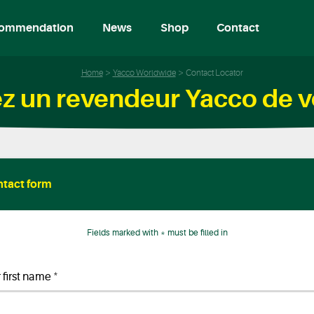
ommendation
News
Shop
Contact
Home
Yacco Worldwide
Contact Locator
z un revendeur Yacco de v
tact form
Fields marked with * must be filled in
*
 first name