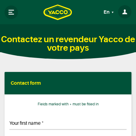
En
Contactez un revendeur Yacco de
votre pays
Contact form
Fields marked with * must be filled in
*
Your first name