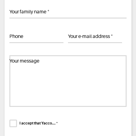
*
Your family name
*
Phone
Your e-mail address
Your message
*
I accept that Yacco....