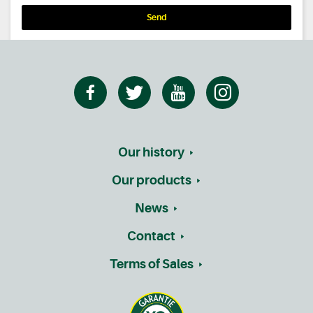
Send
Our history
Our products
News
Contact
Terms of Sales