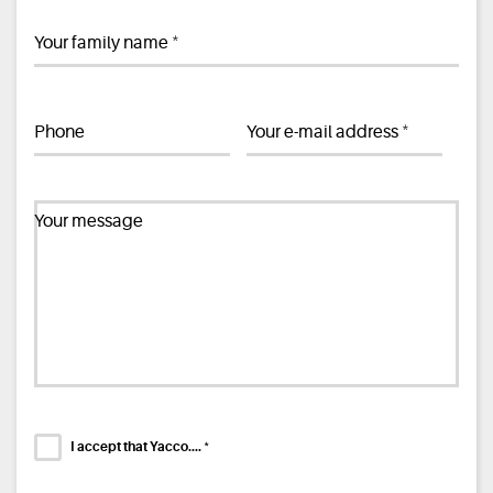
*
Your family name
*
Phone
Your e-mail address
Your message
*
I accept that Yacco....