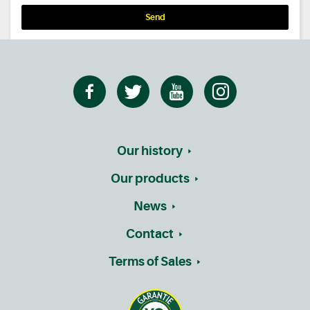
Send
Our history
Our products
News
Contact
Terms of Sales