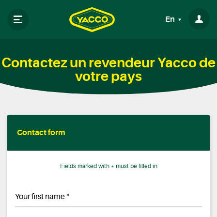
En
Contactez un revendeur Yacco de
votre pays
Contact form
Fields marked with * must be filled in
*
Your first name