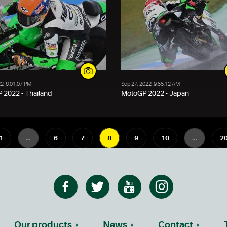
22, 6:01:07 PM
Sep 27, 2022, 9:55:12 AM
 2022 - Thailand
MotoGP 2022 - Japan
1
…
6
7
8
9
10
…
2
Our products
News
Contact