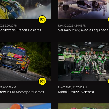
022, 3:26:26 PM
Nov 30, 2022, 4:59:03 PM
on 2022 de Francis Dosières
Var Rally 2022, avec les équipages
22, 9:30:59 AM
Nov 7, 2022, 11:27:46 AM
crew in FIA Motorsport Games
MotoGP 2022 - Valencia