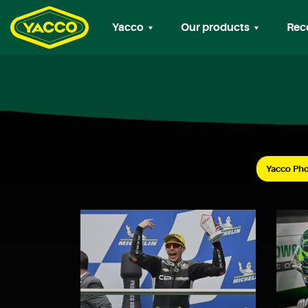
Yacco
Our products
Rec
Yacco Pho