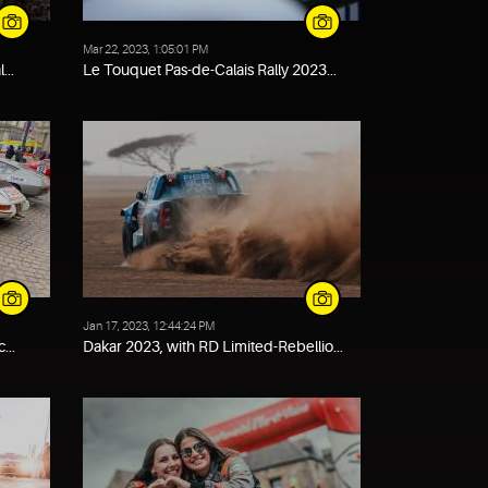
Mar 22, 2023, 1:05:01 PM
...
Le Touquet Pas-de-Calais Rally 2023...
Jan 17, 2023, 12:44:24 PM
...
Dakar 2023, with RD Limited-Rebellio...