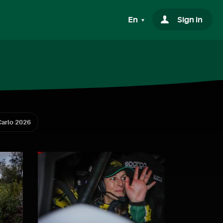
En
Sign in
arlo 2026