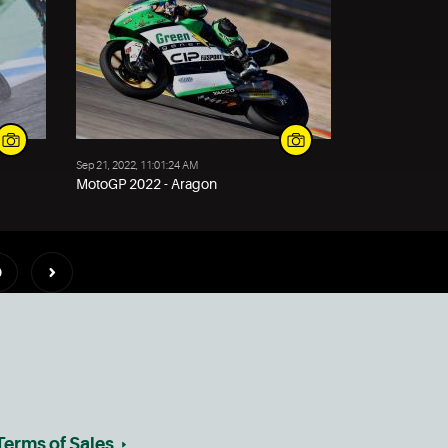
Sep 21, 2022, 11:01:24 AM
MotoGP 2022 - Aragon
0
Terms of Sales