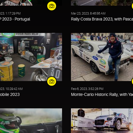
023, 1:17:29 PM
Mar 23, 2023, 8:46:56 AM
 2023 - Portugal
Rally Costa Brava 2023, with Pascal
023, 10:29:42 AM
Feb 6, 2023, 3:52:28 PM
obile 2023
Monte-Carlo Historic Rally, with Yac