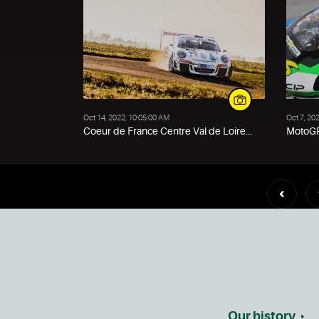
Oct 14, 2022, 10:05:00 AM
Oct 7, 20
Coeur de France Centre Val de Loire...
MotoGP
Our history