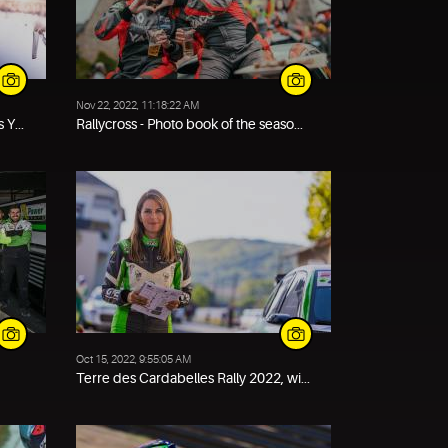
Nov 22, 2022, 11:18:22 AM
 Y...
Rallycross - Photo book of the seaso...
Oct 15, 2022, 9:55:05 AM
Terre des Cardabelles Rally 2022, wi...