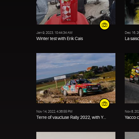
Jan 9, 2023, 10:44:34 AM
Dec 16, 2
Winter test with Erik Cais
La sais
Nov 14, 2022, 4:36:55 PM
Nov 8, 20
Terre of vaucluse Rally 2022, with Y...
Yacco 