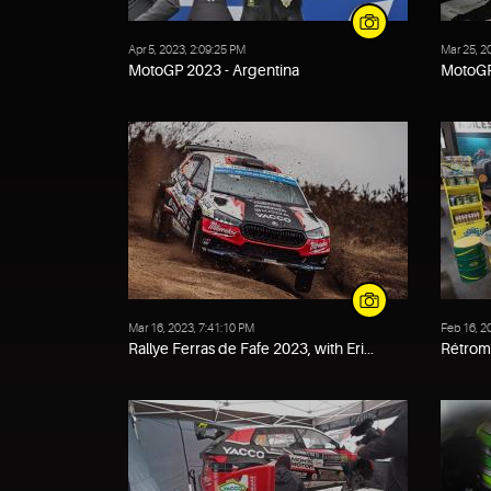
Apr 5, 2023, 2:09:25 PM
Mar 25, 2
MotoGP 2023 - Argentina
MotoGP
Mar 16, 2023, 7:41:10 PM
Feb 16, 2
Rallye Ferras de Fafe 2023, with Eri...
Rétrom