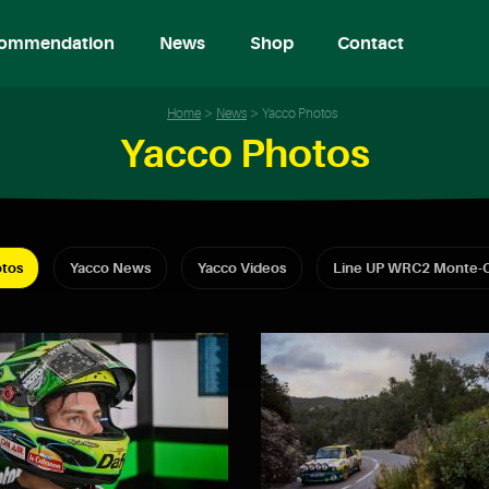
ommendation
News
Shop
Contact
Home
News
Yacco Photos
Yacco Photos
tos
Yacco News
Yacco Videos
Line UP WRC2 Monte-C