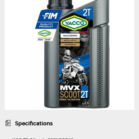
Specifications