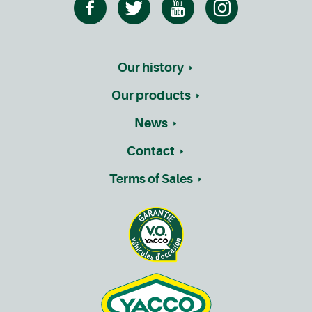
Our history
Our products
News
Contact
Terms of Sales