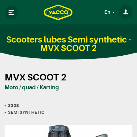
En
Scooters lubes Semi synthetic -
MVX SCOOT 2
MVX SCOOT 2
Moto / quad / Karting
3338
SEMI SYNTHETIC