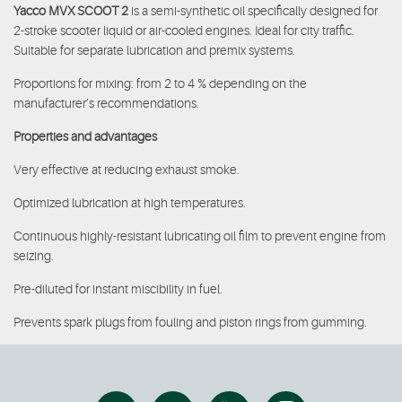
Yacco MVX SCOOT 2
is a semi-synthetic oil specifically designed for
2-stroke scooter liquid or air-cooled engines. Ideal for city traffic.
Suitable for separate lubrication and premix systems.
Proportions for mixing: from 2 to 4 % depending on the
manufacturer’s recommendations.
Properties and advantages
Very effective at reducing exhaust smoke.
Optimized lubrication at high temperatures.
Continuous highly-resistant lubricating oil film to prevent engine from
seizing.
Pre-diluted for instant miscibility in fuel.
Prevents spark plugs from fouling and piston rings from gumming.