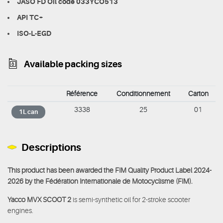
JASO FD Oil code 033YCO513
API TC+
ISO-L-EGD
Available packing sizes
Référence
Conditionnement
Carton
3338
25
01
1L can
Descriptions
This product has been awarded the FIM Quality Product Label 2024-
2026 by the Fédération Internationale de Motocyclisme (FIM).
Yacco MVX SCOOT 2
is semi-synthetic oil for 2-stroke scooter
engines.